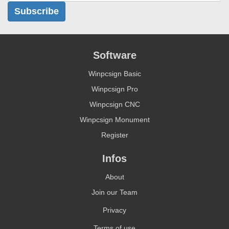
Subscribe
Software
Winpcsign Basic
Winpcsign Pro
Winpcsign CNC
Winpcsign Monument
Register
Infos
About
Join our Team
Privacy
Terms of use