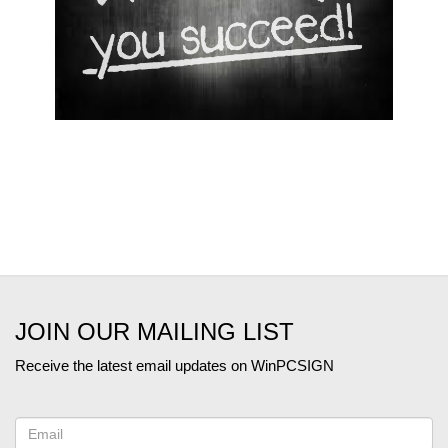
JOIN OUR MAILING LIST
Receive the latest email updates on WinPCSIGN