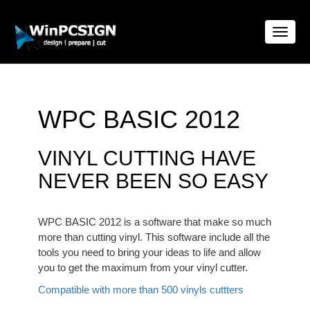
Toggle
naviga
WPC BASIC 2012
VINYL CUTTING HAVE
NEVER BEEN SO EASY
WPC BASIC 2012 is a software that make so much
more than cutting vinyl. This software include all the
tools you need to bring your ideas to life and allow
you to get the maximum from your vinyl cutter.
Compatible with more than 500 vinyls cuttters