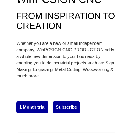
FROM INSPIRATION TO
CREATION
Whether you are a new or small independent
company, WinPCSIGN CNC PRODUCTION adds
a whole new dimension to your business by
enabling you to do industrial projects such as: Sign
Making, Engraving, Metal Cutting, Woodworking &
much more...
1 Month trial
Subscribe