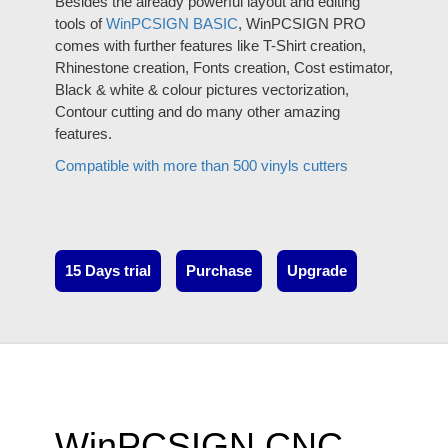
Besides the already powerful layout and editing
tools of
WinPCSIGN BASIC
, WinPCSIGN PRO
comes with further features like T-Shirt creation,
Rhinestone creation, Fonts creation, Cost estimator,
Black & white & colour pictures vectorization,
Contour cutting and do many other amazing
features.
Compatible with more than 500 vinyls cutters
15 Days trial
Purchase
Upgrade
WinPCSIGN CNC