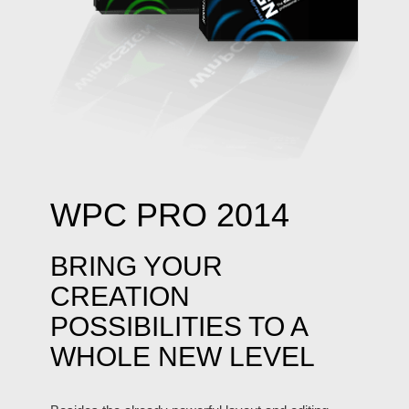
WPC PRO 2014
BRING YOUR
CREATION
POSSIBILITIES TO A
WHOLE NEW LEVEL