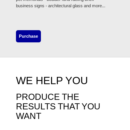
business signs - architectural glass and more...
Purchase
WE HELP YOU
PRODUCE THE
RESULTS THAT YOU
WANT