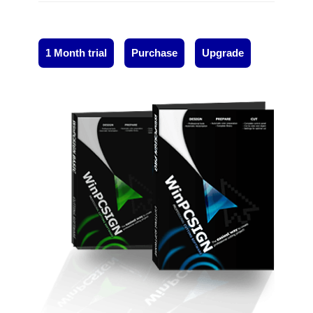
1 Month trial
Purchase
Upgrade