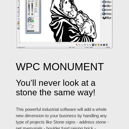
WPC MONUMENT
You'll never look at a
stone the same way!
This powerful industrial software will add a whole
new dimension to your business by handling any
type of projects like Stone signs - address stone -
pet memorials - boulder fund raising brick -