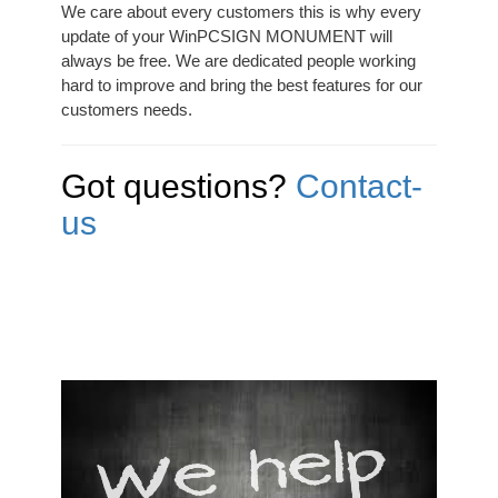
We care about every customers this is why every
update of your WinPCSIGN MONUMENT will
always be free. We are dedicated people working
hard to improve and bring the best features for our
customers needs.
Got questions?
Contact-
us