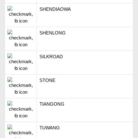
SHENDIAOWA
SHENLONG
SILKROAD
STONE
TIANGONG
TUWANG