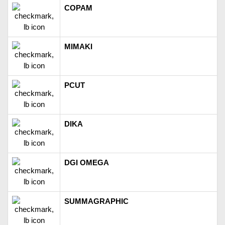
COPAM
MIMAKI
PCUT
DIKA
DGI OMEGA
SUMMAGRAPHIC