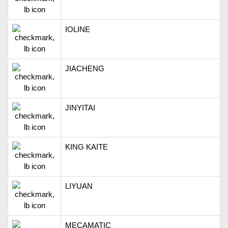
IOLINE
JIACHENG
JINYITAI
KING KAITE
LIYUAN
MECAMATIC