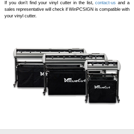
If you don't find your vinyl cutter in the list,
contact-us
and a
sales representative will check if WinPCSIGN is compatible with
your vinyl cutter.