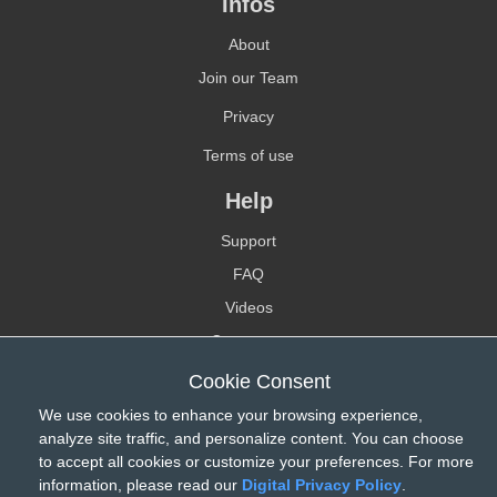
Infos
About
Join our Team
Privacy
Terms of use
Help
Support
FAQ
Videos
Contact-us
Cookie Consent
Reseller
We use cookies to enhance your browsing experience,
Find a reseller
analyze site traffic, and personalize content. You can choose
Become a reseller
to accept all cookies or customize your preferences. For more
information, please read our
Digital Privacy Policy
.