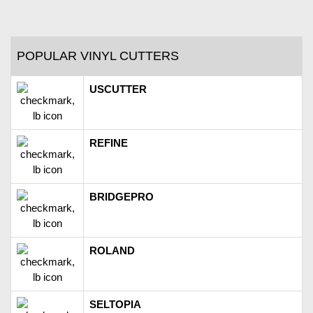
POPULAR VINYL CUTTERS
USCUTTER
REFINE
BRIDGEPRO
ROLAND
SELTOPIA