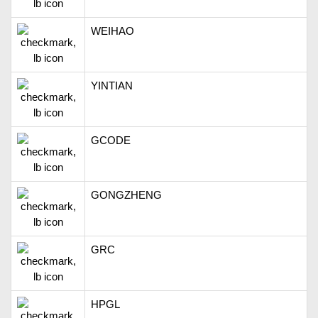
WEIHAO
YINTIAN
GCODE
GONGZHENG
GRC
HPGL