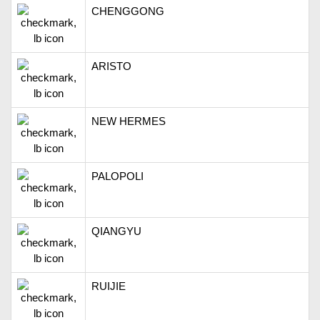
CHENGGONG
ARISTO
NEW HERMES
PALOPOLI
QIANGYU
RUIJIE