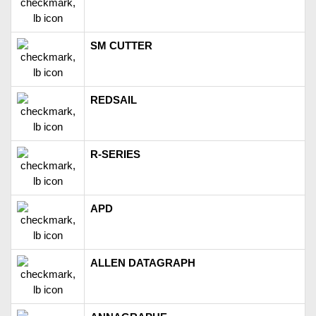
SM CUTTER
REDSAIL
R-SERIES
APD
ALLEN DATAGRAPH