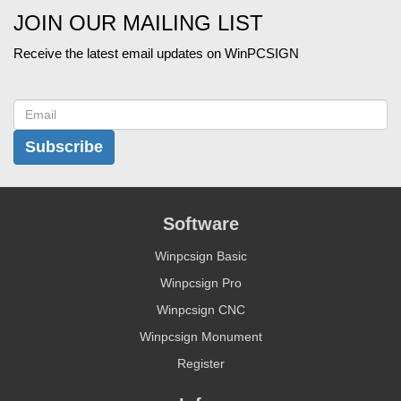
JOIN OUR MAILING LIST
Receive the latest email updates on WinPCSIGN
Subscribe
Software
Winpcsign Basic
Winpcsign Pro
Winpcsign CNC
Winpcsign Monument
Register