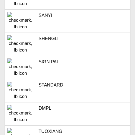
SANYI
SHENGLI
SIGN PAL
STANDARD
DMPL
TUOXIANG