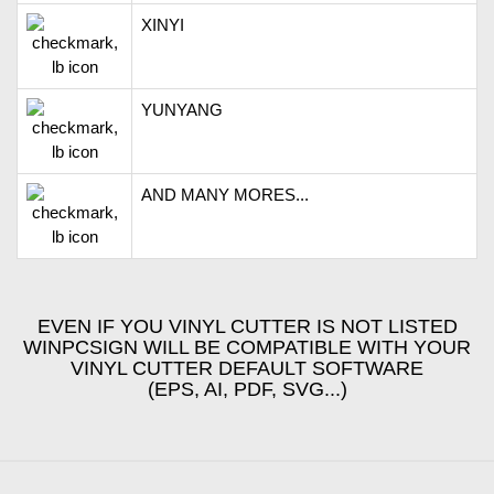
XINYI
YUNYANG
AND MANY MORES...
EVEN IF YOU VINYL CUTTER IS NOT LISTED
WINPCSIGN WILL BE COMPATIBLE WITH YOUR
VINYL CUTTER DEFAULT SOFTWARE
(EPS, AI, PDF, SVG...)