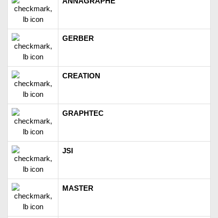
ANNAGRAPHE
GERBER
CREATION
GRAPHTEC
JSI
MASTER