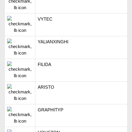
VYTEC
YALIANXINGHI
FILIDA
ARISTO
GRAPHITYP