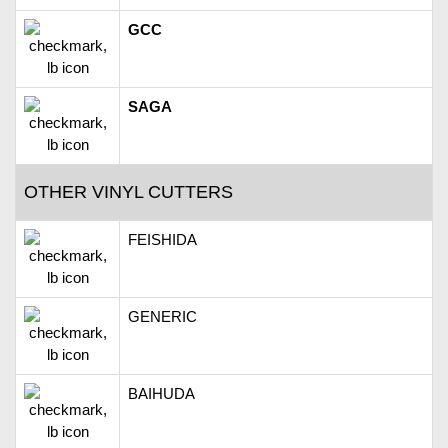
GCC
SAGA
OTHER VINYL CUTTERS
FEISHIDA
GENERIC
BAIHUDA