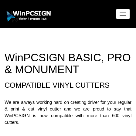
Toggle
naviga
WinPCSIGN BASIC, PRO
& MONUMENT
COMPATIBLE VINYL CUTTERS
We are always working hard on creating driver for your regular
& print & cut vinyl cutter and we are proud to say that
WinPCSIGN is now compatible with more than 600 vinyl
cutters.