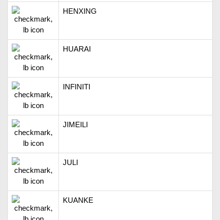
HENXING
HUARAI
INFINITI
JIMEILI
JULI
KUANKE