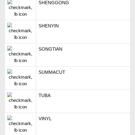
SHENGGONG
SHENYIN
SONGTIAN
SUMMACUT
TUBA
VINYL