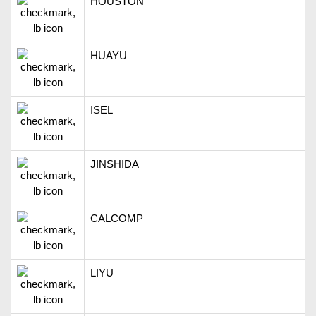
HOUSTON
HUAYU
ISEL
JINSHIDA
CALCOMP
LIYU