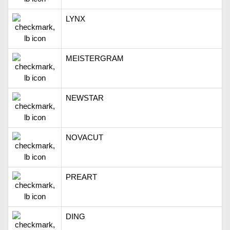
LYNX
MEISTERGRAM
NEWSTAR
NOVACUT
PREART
DING