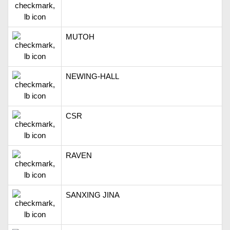
MUTOH
NEWING-HALL
CSR
RAVEN
SANXING JINA