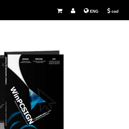
ENG
cad