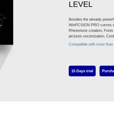
LEVEL
Besides the already powerfu
WinPCSIGN PRO comes with f
Rhinestone creation, Fonts 
pictures vectorization, Con
Compatible with more than 
15 Days trial
Purch