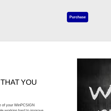
Purchase
 THAT YOU
te of your WinPCSIGN
e working hard to improve