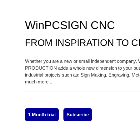
WinPCSIGN CNC
FROM INSPIRATION TO 
Whether you are a new or small independent compan
PRODUCTION adds a whole new dimension to your busin
industrial projects such as: Sign Making, Engraving, Me
much more...
1 Month trial
Subscribe