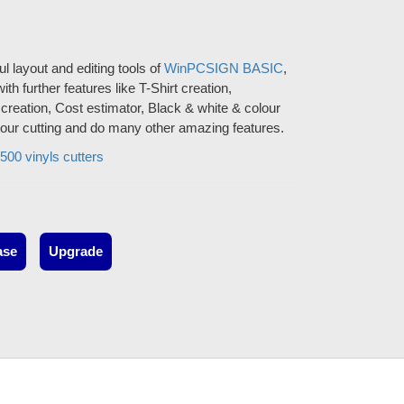
l layout and editing tools of
WinPCSIGN BASIC
,
urther features like T-Shirt creation,
creation, Cost estimator, Black & white & colour
tour cutting and do many other amazing features.
500 vinyls cutters
ase
Upgrade