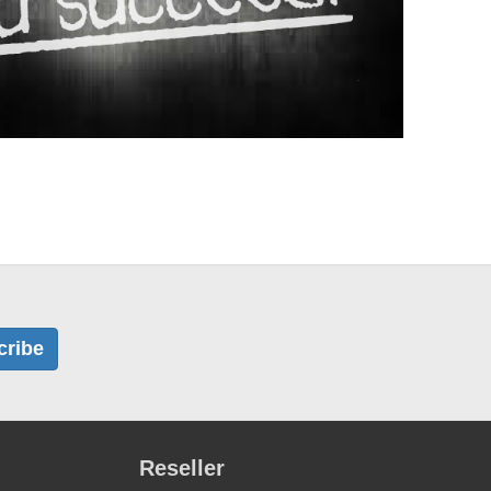
cribe
Reseller