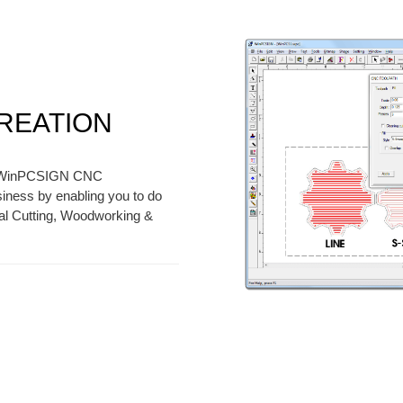
CREATION
y, WinPCSIGN CNC
ess by enabling you to do
tal Cutting, Woodworking &