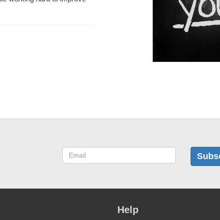
Subs
Help