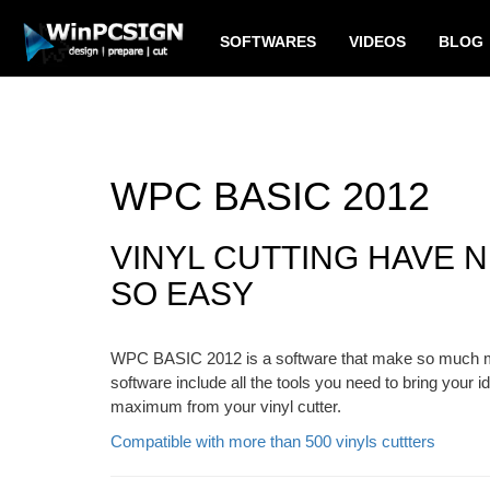
SOFTWARES
VIDEOS
BLOG
WPC BASIC 2012
VINYL CUTTING HAVE 
SO EASY
WPC BASIC 2012 is a software that make so much mor
software include all the tools you need to bring your id
maximum from your vinyl cutter.
Compatible with more than 500 vinyls cuttters