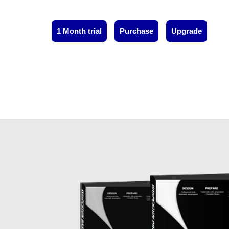
1 Month trial
Purchase
Upgrade