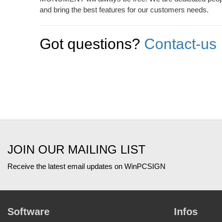
and bring the best features for our customers needs.
Got questions?
Contact-us
JOIN OUR MAILING LIST
Receive the latest email updates on WinPCSIGN
Software
Infos