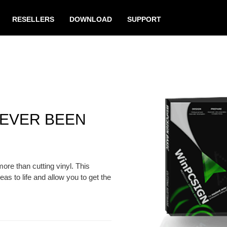
RESELLERS
DOWNLOAD
SUPPORT
NEVER BEEN
e than cutting vinyl. This
eas to life and allow you to get the