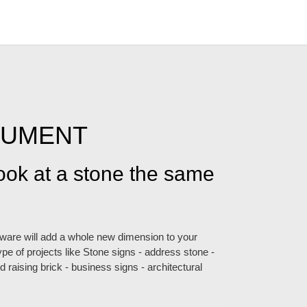
NUMENT
look at a stone the same
ftware will add a whole new dimension to your
pe of projects like Stone signs - address stone -
 raising brick - business signs - architectural