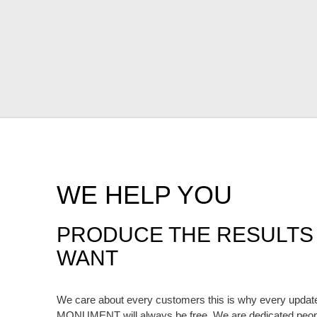
WE HELP YOU
PRODUCE THE RESULTS
WANT
We care about every customers this is why every upda
MONUMENT will always be free. We are dedicated peopl