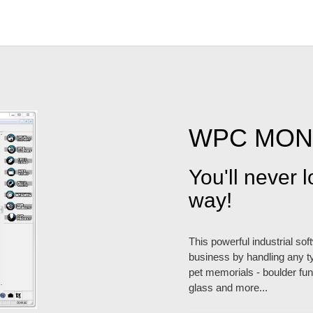
WPC MO
You'll never 
way!
This powerful industrial so
business by handling any ty
pet memorials - boulder fund
glass and more...