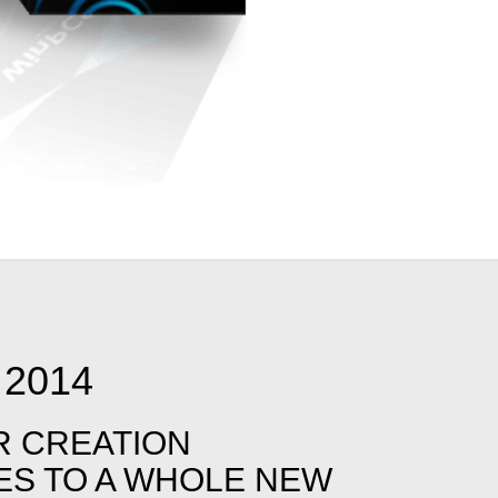
2014
R CREATION
IES TO A WHOLE NEW