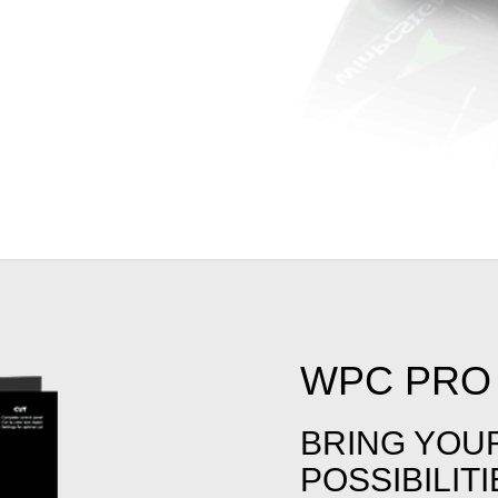
WPC PRO 
BRING YOU
POSSIBILIT