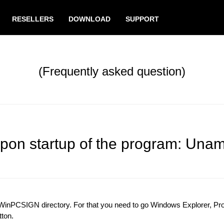
RESELLERS
DOWNLOAD
SUPPORT
(Frequently asked question)
upon startup of the program: Uname
n WinPCSIGN directory. For that you need to go Windows Explorer, P
tton.