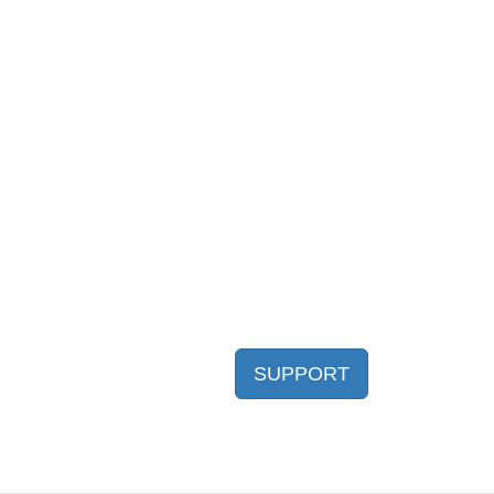
SUPPORT