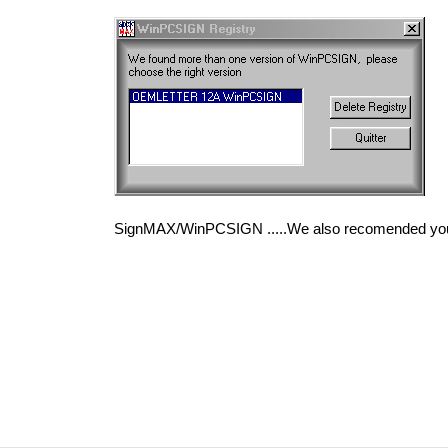
SignMAX/WinPCSIGN .....We also recomended you t