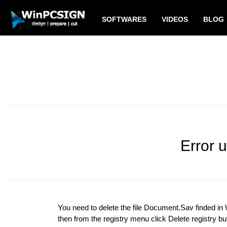
SOFTWARES
VIDEOS
BLOG
Error 
You need to delete the file Document.Sav finded i
then from the registry menu click Delete registry bu