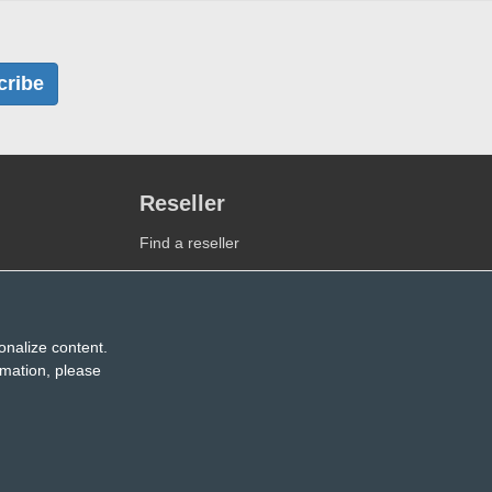
cribe
Reseller
Find a reseller
Become a reseller
onalize content.
rmation, please