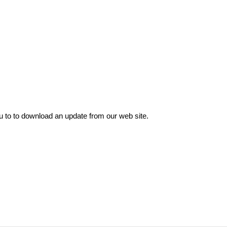
o to download an update from our web site.