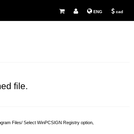
ENG
cad
d file.
rogram Files/ Select WinPCSIGN Registry option,