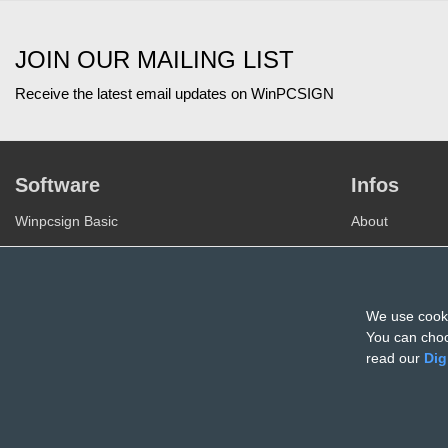
JOIN OUR MAILING LIST
Receive the latest email updates on WinPCSIGN
Software
Infos
Winpcsign Basic
About
Winpcsign Pro
Join our Team
Winpcsign CNC
Privacy
Winpcsign Monument
We use cooki
Terms of use
You can choo
Register
read our
Dig
© All rights reserved Entreprises Sign Max inc. 2026