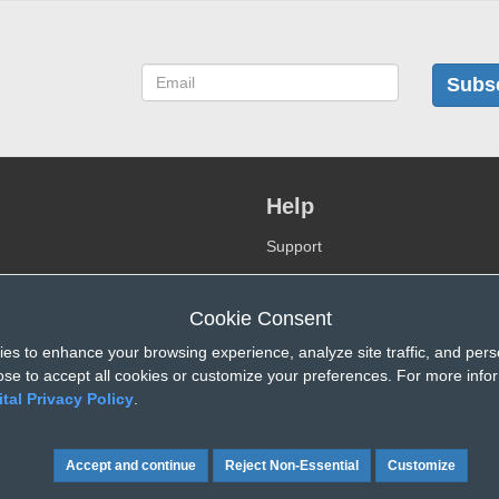
Subs
Help
Support
FAQ
Videos
Cookie Consent
Contact-us
es to enhance your browsing experience, analyze site traffic, and pers
se to accept all cookies or customize your preferences. For more info
ital Privacy Policy
.
Reject Non-Essential
Customize