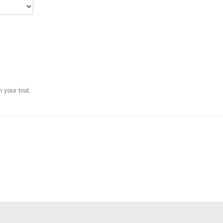
your trial.