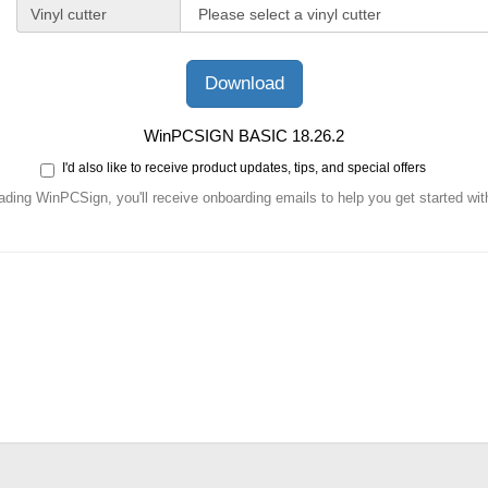
Vinyl cutter
WinPCSIGN BASIC 18.26.2
I'd also like to receive product updates, tips, and special offers
ding WinPCSign, you'll receive onboarding emails to help you get started with 