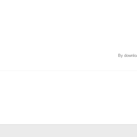
By downloa