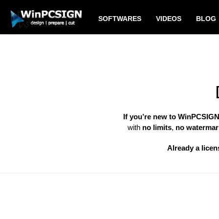
SOFTWARES
VIDEOS
BLOG
If you’re new to WinPCSIG
with
no limits
,
no watermar
Already a licen