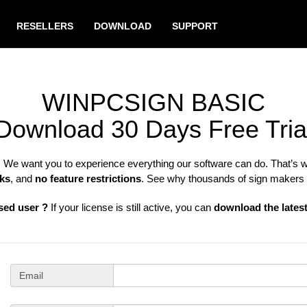
RESELLERS
DOWNLOAD
SUPPORT
WINPCSIGN BASIC
Download 30 Days Free Tria
N
We want you to experience everything our software can do. That’s 
ks
, and
no feature restrictions
. See why thousands of sign makers
sed user ?
If your license is still active, you can
download the lates
Email