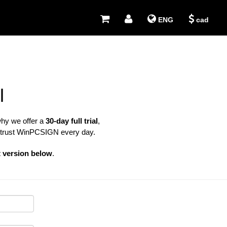
ENG
cad
l
why we offer a
30-day full trial
,
 trust WinPCSIGN every day.
t version below
.