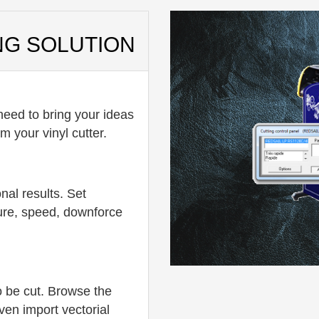
NG SOLUTION
eed to bring your ideas
m your vinyl cutter.
nal results. Set
ure, speed, downforce
o be cut. Browse the
ven import vectorial