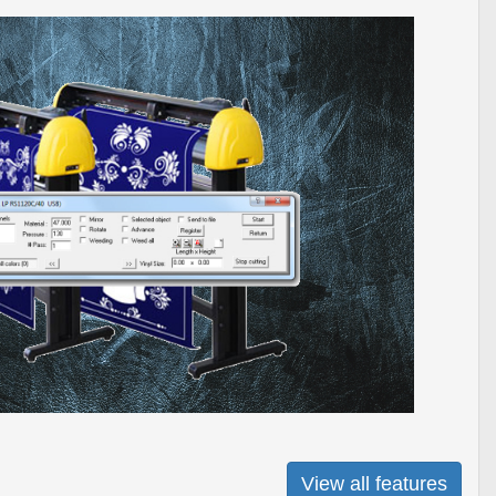
View all features