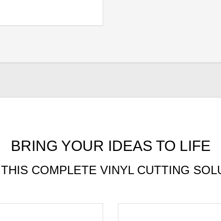
BRING YOUR IDEAS TO LIFE
 THIS COMPLETE VINYL CUTTING SOL