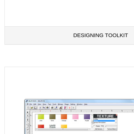
DESIGNING TOOLKIT