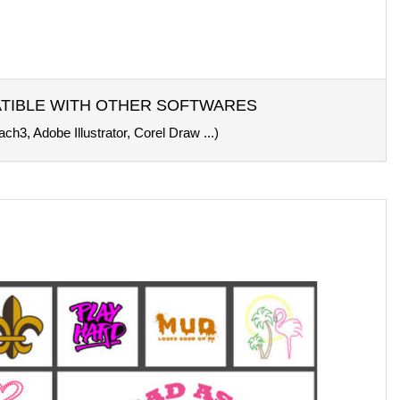
TIBLE WITH OTHER SOFTWARES
ch3, Adobe Illustrator, Corel Draw ...)