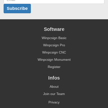
Subscribe
Software
Winpcsign Basic
Winpcsign Pro
Winpcsign CNC
Winpcsign Monument
Register
Infos
About
Join our Team
Privacy