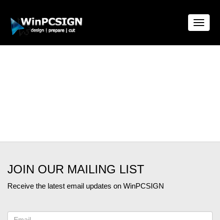
Toggle
naviga
JOIN OUR MAILING LIST
Receive the latest email updates on WinPCSIGN