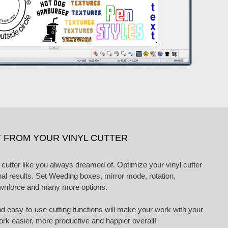
 FROM YOUR VINYL CUTTER
 cutter like you always dreamed of. Optimize your vinyl cutter
nal results. Set Weeding boxes, mirror mode, rotation,
ownforce and many more options.
nd easy-to-use cutting functions will make your work with your
work easier, more productive and happier overall!