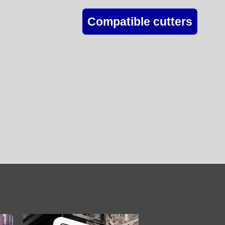
Compatible cutters