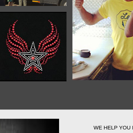
WE HELP YOU 