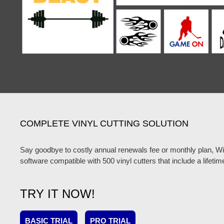
COMPLETE VINYL CUTTING SOLUTION
Say goodbye to costly annual renewals fee or monthly plan, W
software compatible with 500 vinyl cutters that include a lifetim
TRY IT NOW!
BASIC TRIAL
PRO TRIAL