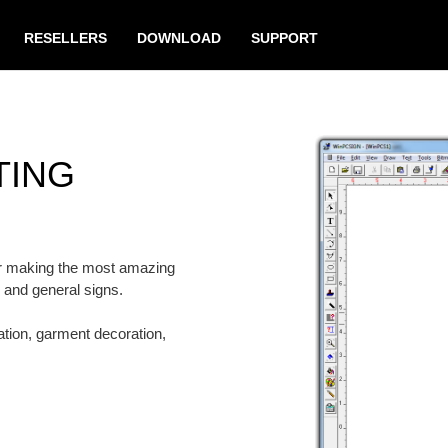
RESELLERS
DOWNLOAD
SUPPORT
TING
for making the most amazing
n and general signs.
eation, garment decoration,