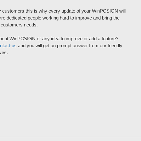
 customers this is why every update of your WinPCSIGN will
re dedicated people working hard to improve and bring the
r customers needs.
bout WinPCSIGN or any idea to improve or add a feature?
ntact-us
and you will get an prompt answer from our friendly
ves.