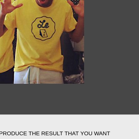
PRODUCE THE RESULT THAT YOU WANT