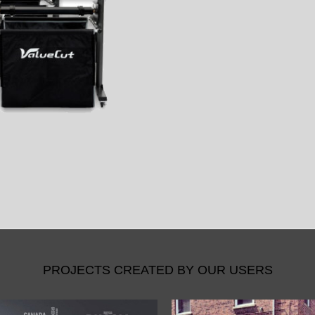
PROJECTS CREATED BY OUR USERS