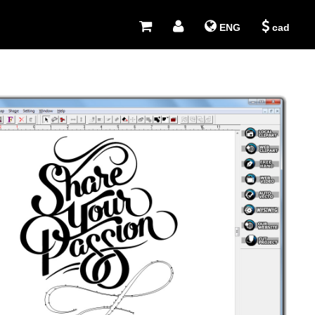
ENG
cad