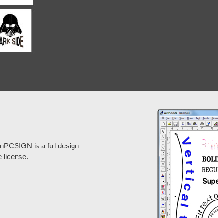
inPCSIGN is a full design
e license.