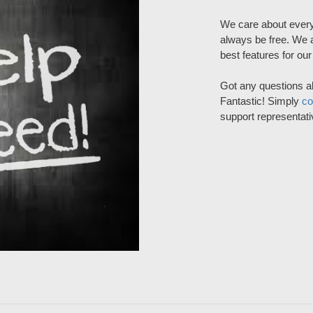
We care about every
always be free. We a
best features for ou
Got any questions a
Fantastic! Simply
co
support representati