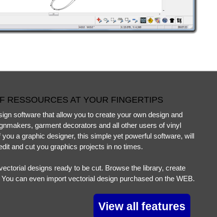
F RESSOURCES AT YOUR FINGERTIPS
gn software that allow you to create your own design and
signmakers, garment decorators and all other users of vinyl
 you a graphic designer, this simple yet powerful software, will
edit and cut you graphics projects in no times.
ectorial designs ready to be cut. Browse the library, create
! You can even import vectorial design purchased on the WEB.
View all features