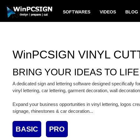
SOFTWARES
VIDEOS
BLOG
WinPCSIGN VINYL CUT
BRING YOUR IDEAS TO LIFE
A dedicated sign and lettering software designed specifically 
vinyl lettering, car lettering, garment decoration, wall decoratio
Expand your business opportunities in vinyl lettering, logos cr
signage, rhinestones & car decoration...
BASIC
PRO