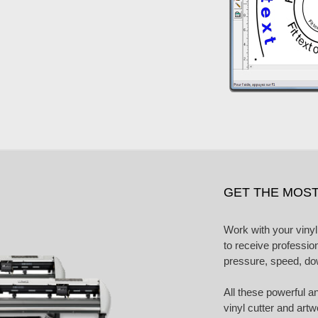
GET THE MOST
Work with your vinyl
to receive professio
pressure, speed, d
All these powerful a
vinyl cutter and art