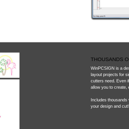
THOUSANDS O
WinPCSIGN is a desi
layout projects for 
cutters need. Even if
allow you to create, 
Includes thousands v
your design and cut